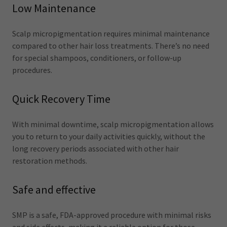
Low Maintenance
Scalp micropigmentation requires minimal maintenance
compared to other hair loss treatments. There’s no need
for special shampoos, conditioners, or follow-up
procedures.
Quick Recovery Time
With minimal downtime, scalp micropigmentation allows
you to return to your daily activities quickly, without the
long recovery periods associated with other hair
restoration methods.
Safe and effective
SMP is a safe, FDA-approved procedure with minimal risks