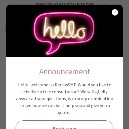
PROFESSIONAL SCALP MICRO
PIGMENTATION SERVICE
6 SMP BENIFITS
Announcement
Hello, welcome to RenewSMP. Would you like to
schedule a free consultation? We will gladly
answer all your questions, do a scalp examination
to see how we can best help you and give you a
quote.
Book now