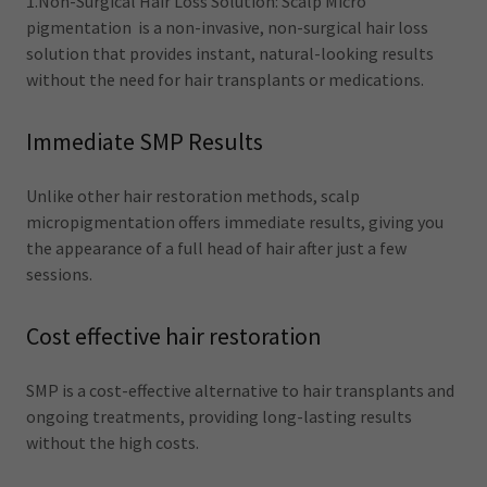
1.Non-Surgical Hair Loss Solution: Scalp Micro
pigmentation is a non-invasive, non-surgical hair loss
solution that provides instant, natural-looking results
without the need for hair transplants or medications.
Immediate SMP Results
Unlike other hair restoration methods, scalp
micropigmentation offers immediate results, giving you
the appearance of a full head of hair after just a few
sessions.
Cost effective hair restoration
SMP is a cost-effective alternative to hair transplants and
ongoing treatments, providing long-lasting results
without the high costs.