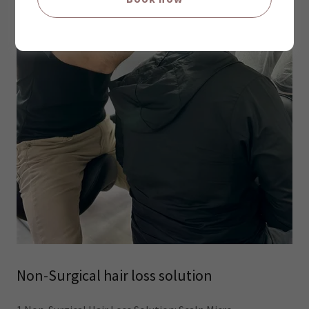
Non-Surgical hair loss solution